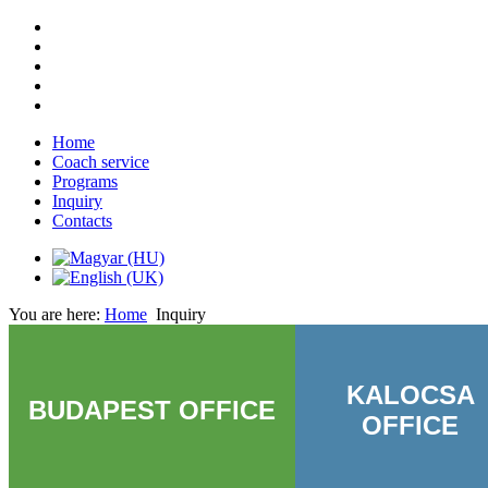
Home
Coach service
Programs
Inquiry
Contacts
You are here:
Home
Inquiry
KALOCSA
BUDAPEST OFFICE
OFFICE