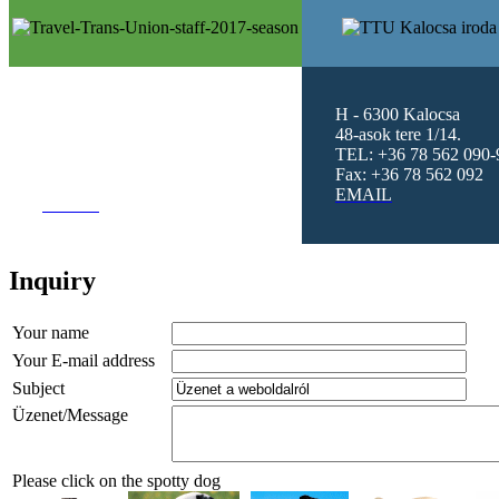
H -1101 Budapest
H - 6300 Kalocsa
Hungária Krt. 5-7.
II.Ép.II.Lh. Fsz
48-asok tere 1/14.
3.
TEL: +36 78 562 090-
TEL: +36 1 4319094 - 99
Fax: +36 78 562 092
Fax: +36 1 2622325
EMAIL
EMAIL
Inquiry
Your name
Your E-mail address
Subject
Üzenet/Message
Please click on the spotty dog