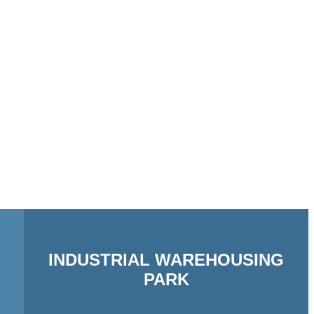
INDUSTRIAL WAREHOUSING
PARK